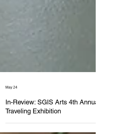
May 24
In-Review: SGIS Arts 4th Annual
Traveling Exhibition