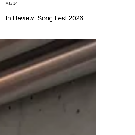
May 24
In Review: Song Fest 2026