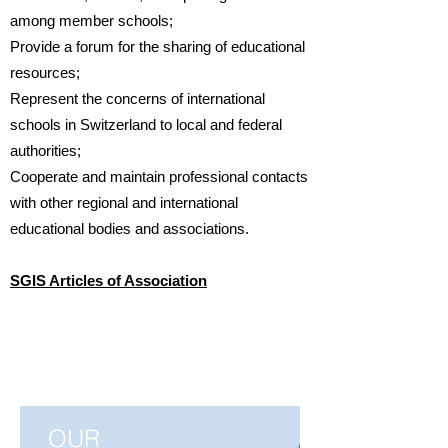
among member schools;
Provide a forum for the sharing of educational
resources;
Represent the concerns of international
schools in Switzerland to local and federal
authorities;
Cooperate and maintain professional contacts
with other regional and international
educational bodies and associations.
SGIS Articles of Association
OUR