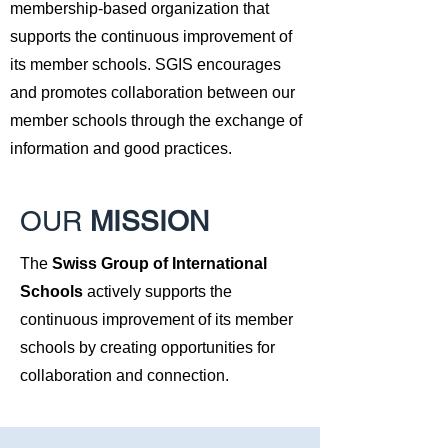
membership-based organization that
supports the continuous improvement of
its member schools. SGIS encourages
and promotes collaboration between our
member schools through the exchange of
information and good practices.
OUR
MISSION
The
Swiss Group of International
Schools
actively supports the
continuous improvement of its member
schools by creating opportunities for
collaboration and connection.