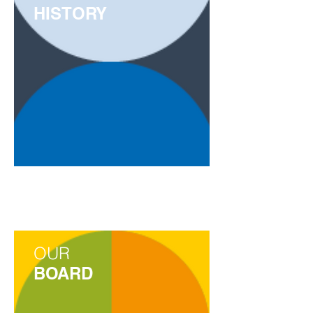
HISTORY
OUR
BOARD