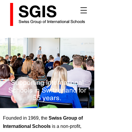
Supporting International
Schools in Switzerland for
55 years.
Founded in 1969, the
Swiss Group of
International Schools
is a non-profit,