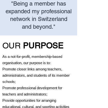
"Being a member has
expanded my professional
network in Switzerland
and beyond."
OUR
PURPOSE
As a not-for-profit, membership-based
organisation, our purpose is to:
Promote closer links among teachers,
administrators, and students of its member
schools;
Promote professional development for
teachers and administrators;
Provide opportunities for arranging
educational, cultural, and sporting activities