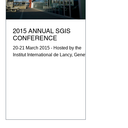
2015 ANNUAL SGIS
CONFERENCE
20-21 March 2015 - Hosted by the
Institut International de Lancy, Geneva