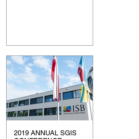
2019 ANNUAL SGIS