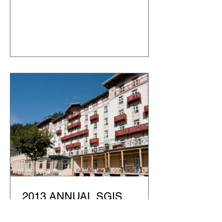
2013 ANNUAL SGIS
CONFERENCE