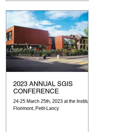
2023 ANNUAL SGIS
CONFERENCE
24-25 March 25th, 2023 at the Institut
Florimont, Petit-Lancy