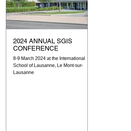
2024 ANNUAL SGIS
CONFERENCE
8-9 March 2024 at the International
School of Lausanne, Le Mont-sur-
Lausanne