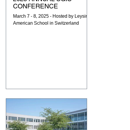
CONFERENCE
March 7 - 8, 2025 - Hosted by Leysin
American School in Switzerland