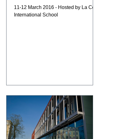
11-12 March 2016 - Hosted by La Côte
International School