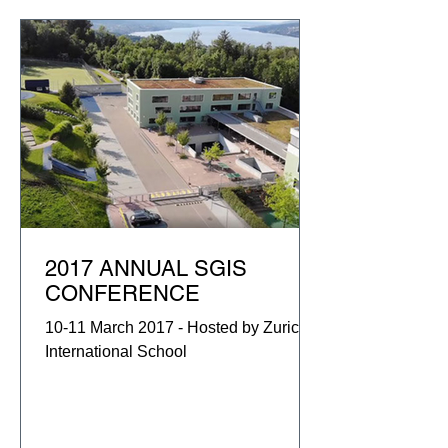
2017 ANNUAL SGIS
CONFERENCE
10-11 March 2017 - Hosted by Zurich
International School