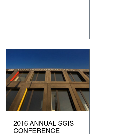
2016 ANNUAL SGIS
CONFERENCE