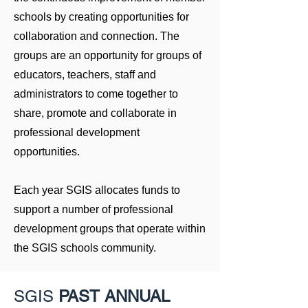
schools by creating opportunities for
collaboration and connection. The
groups are an opportunity for groups of
educators, teachers, staff and
administrators to come together to
share, promote and collaborate in
professional development
opportunities.
Each year SGIS allocates funds to
support a number of professional
development groups that operate within
the SGIS schools community.
SGIS
PAST ANNUAL