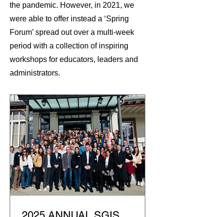
the pandemic. However, in 2021, we
were able to offer instead a ‘Spring
Forum’ spread out over a multi-week
period with a collection of inspiring
workshops for educators, leaders and
administrators.
2025 ANNUAL SGIS