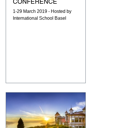
CONFERENCE
1-29 March 2019 - Hosted by
International School Basel