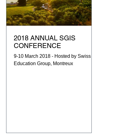
2018 ANNUAL SGIS
CONFERENCE
9-10 March 2018 - Hosted by Swiss
Education Group, Montreux