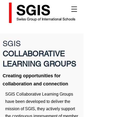
SGIS
COLLABORATIVE
LEARNING GROUPS
Creating opportunities for
collaboration and connection
SGIS Collaborative Learning Groups
have been developed to deliver the
mission of SGIS, they actively support
the continuous improvement of member