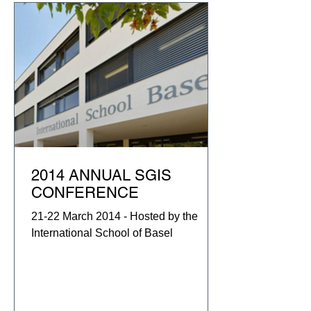
2014 ANNUAL SGIS
CONFERENCE
21-22 March 2014 - Hosted by the
International School of Basel