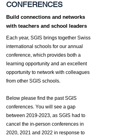
CONFERENCES
Build connections and networks
with teachers and school leaders
Each year, SGIS brings together Swiss
international schools for our annual
conference, which provides both a
learning opportunity and an excellent
opportunity to network with colleagues
from other SGIS schools.
Below please find the past SGIS
conferences. You will see a gap
between
2019-2023
, as SGIS had to
cancel the in-person conferences in
2020, 2021 and 2022 in response to