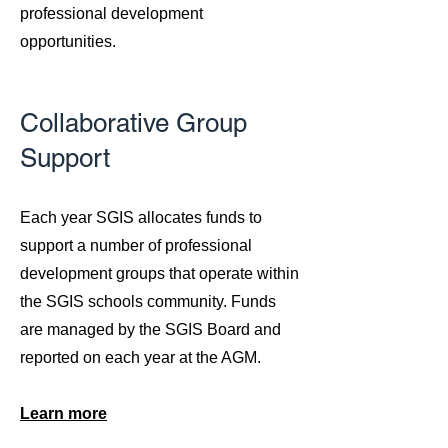
professional development
opportunities.
Collaborative Group
Support
​Each year SGIS allocates funds to
support a number of professional
development groups that operate within
the SGIS schools community. Funds
are managed by the SGIS Board and
reported on each year at the AGM.
Learn more