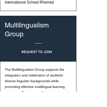
International School Rheintal
Multilingualism
Group
REQUEST TO JOIN
The Multilingualism Group supports the
integration and celebration of students’
diverse linguistic backgrounds while
promoting effective multilingual learning
strategies. The group collaborates to create
inclusive policies, develop classroom
practices that support multi-language