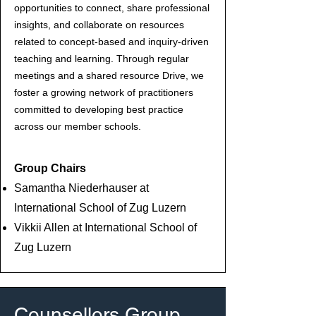
opportunities to connect, share professional
insights, and collaborate on resources
related to concept-based and inquiry-driven
teaching and learning. Through regular
meetings and a shared resource Drive, we
foster a growing network of practitioners
committed to developing best practice
across our member schools.
Group Chairs
Samantha Niederhauser at
International School of Zug Luzern
Vikkii Allen at International School of
Zug Luzern
Counsellors Group