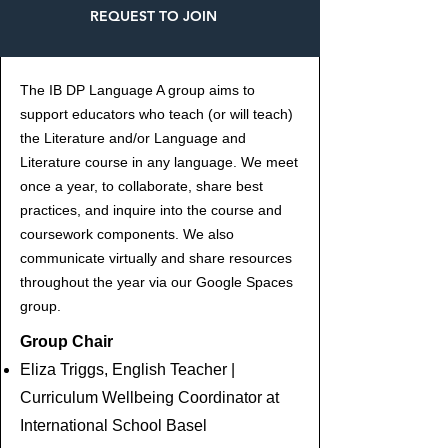
REQUEST TO JOIN
The IB DP Language A group aims to
support educators who teach (or will teach)
the Literature and/or Language and
Literature course in any language. We meet
once a year, to collaborate, share best
practices, and inquire into the course and
coursework components. We also
communicate virtually and share resources
throughout the year via our Google Spaces
group.
Group Chair
Eliza Triggs, English Teacher |
Curriculum Wellbeing Coordinator at
International School Basel