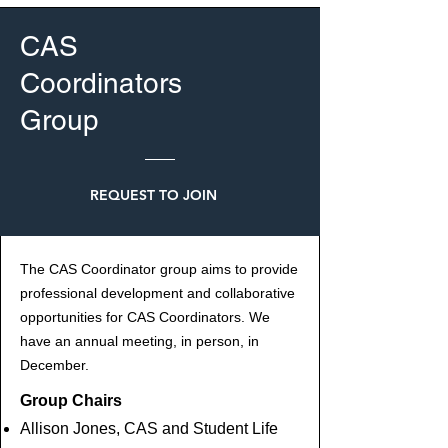
CAS
Coordinators
Group
REQUEST TO JOIN
The CAS Coordinator group aims to provide
professional development and collaborative
opportunities for CAS Coordinators. We
have an annual meeting, in person, in
December.
Group Chairs
Allison Jones, CAS and Student Life