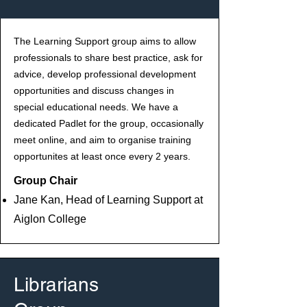
The Learning Support group aims to allow
professionals to share best practice, ask for
advice, develop professional development
opportunities and discuss changes in
special educational needs. We have a
dedicated Padlet for the group, occasionally
meet online, and aim to organise training
opportunites at least once every 2 years.
Group Chair
Jane Kan, Head of Learning Support at
Aiglon College
Librarians