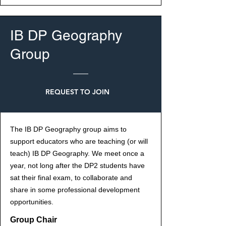
IB DP Geography
Group
REQUEST TO JOIN
The IB DP Geography group aims to
support educators who are teaching (or will
teach) IB DP Geography. We meet once a
year, not long after the DP2 students have
sat their final exam, to collaborate and
share in some professional development
opportunities.
Group Chair