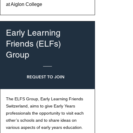
at Aiglon College
Early Learning
Friends (ELFs)
Group
REQUEST TO JOIN
The ELFS Group, Early Learning Friends
Switzerland, aims to give Early Years
professionals the opportunity to visit each
other’s schools and to share ideas on
various aspects of early years education.