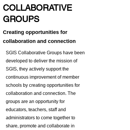
COLLABORATIVE
GROUPS
Creating opportunities for
collaboration and connection
SGIS Collaborative Groups have been
developed to deliver the mission of
SGIS, they actively support the
continuous improvement of member
schools by creating opportunities for
collaboration and connection. The
groups are an opportunity for
educators, teachers, staff and
administrators to come together to
share, promote and collaborate in