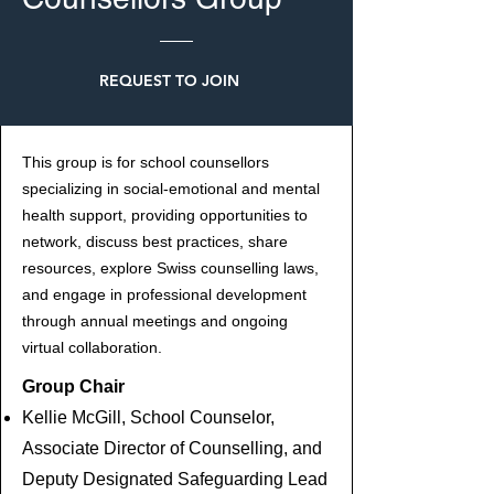
REQUEST TO JOIN
This group is for school counsellors
specializing in social-emotional and mental
health support, providing opportunities to
network, discuss best practices, share
resources, explore Swiss counselling laws,
and engage in professional development
through annual meetings and ongoing
virtual collaboration.
Group Chair
Kellie McGill, School Counselor,
Associate Director of Counselling, and
Deputy Designated Safeguarding Lead