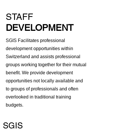
STAFF
DEVELOPMENT
SGIS Facilitates professional
development opportunities within
Switzerland and assists professional
groups working together for their mutual
benefit. We provide development
opportunities not locally available and
to groups of professionals and often
overlooked in traditional training
budgets.
SGIS