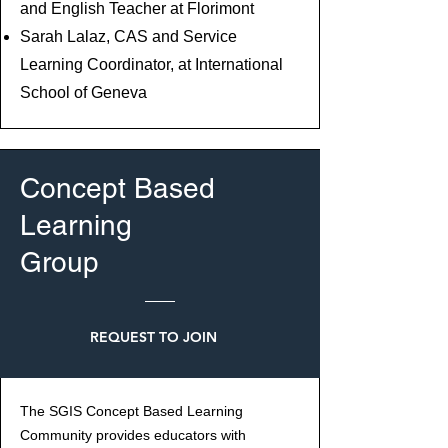
and English Teacher at Florimont
Sarah Lalaz, CAS and Service
Learning Coordinator, at International
School of Geneva
Concept Based
Learning
Group
REQUEST TO JOIN
The SGIS Concept Based Learning
Community provides educators with