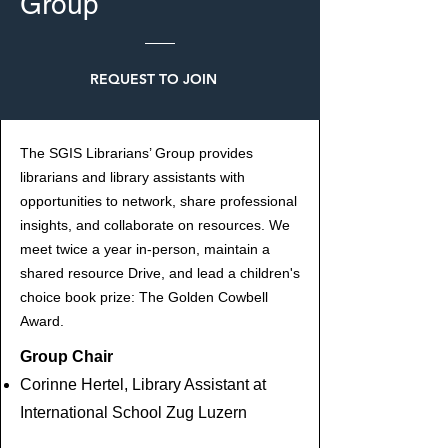
Group
REQUEST TO JOIN
The SGIS Librarians’ Group provides
librarians and library assistants with
opportunities to network, share professional
insights, and collaborate on resources. We
meet twice a year in-person, maintain a
shared resource Drive, and lead a children's
choice book prize: The Golden Cowbell
Award.
Group Chair
Corinne Hertel, Library Assistant at
International School Zug Luzern