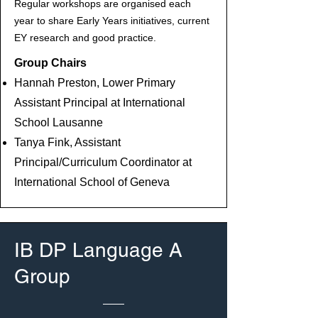
Regular workshops are organised each
year to share Early Years initiatives, current
EY research and good practice.
Group Chairs
Hannah Preston, Lower Primary
Assistant Principal at International
School Lausanne
Tanya Fink, Assistant
Principal/Curriculum Coordinator at
International School of Geneva
IB DP Language A
Group