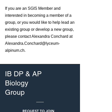
​If you are an SGIS Member and
interested in becoming a member of a
group, or you would like to help lead an
existing group or develop a new group,
please contact Alexandra Conchard at
Alexandra.Conchard@lyceum-
alpinum.ch
.
IB DP & AP
Biology
Group
REQUEST TO JOIN