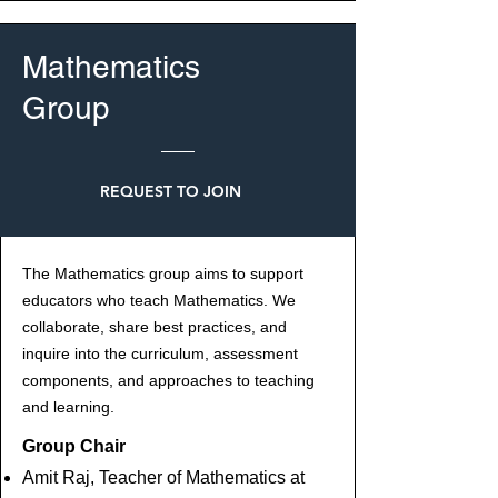
Mathematics
Group
REQUEST TO JOIN
The Mathematics group aims to support
educators who teach Mathematics. We
collaborate, share best practices, and
inquire into the curriculum, assessment
components, and approaches to teaching
and learning.
Group Chair
Amit Raj, Teacher of Mathematics at