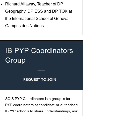
Richard Allaway, Teacher of DP
Geography, DP ESS and DP TOK at
the International School of Geneva -
Campus des Nations
IB PYP Coordinators
Group
REQUEST TO JOIN
SGIS PYP Coordinators is a group is for
PYP coordinators at candidate or authorised
IBPYP schools to share understandings, ask