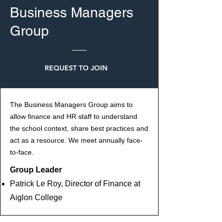
Business Managers
Group
REQUEST TO JOIN
The Business Managers Group aims to
allow finance and HR staff to understand
the school context, share best practices and
act as a resource. We meet annually face-
to-face.
Group Leader
Patrick Le Roy, Director of Finance at
Aiglon College