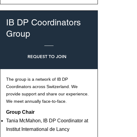
IB DP Coordinators
Group
REQUEST TO JOIN
The group is a network of IB DP
Coordinators across Switzerland. We
provide support and share our experience.
We meet annually face-to-face.
Group Chair
Tania McMahon, IB DP Coordinator at
Institut International de Lancy