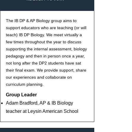
The IB DP & AP Biology group aims to
support educators who are teaching (or will
teach) IB DP Biology. We meet virtually a
few times throughout the year to discuss
supporting the internal assessment, biology
pedagogy and then in person once a year,
not long after the DP2 students have sat
their final exam. We provide support, share
our experiences and collaborate on
curriculum planning.
Group Leader
Adam Bradford, AP & IB Biology
teacher at Leysin American School