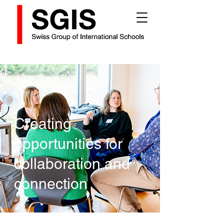
Creating
opportunities for
collaboration and
connection