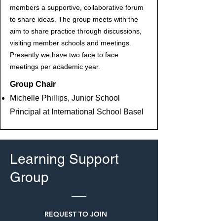
members a supportive, collaborative forum
to share ideas. The group meets with the
aim to share practice through discussions,
visiting member schools and meetings.
Presently we have two face to face
meetings per academic year.
Group Chair
Michelle Phillips, Junior School
Principal at International School Basel
Learning Support
Group
REQUEST TO JOIN