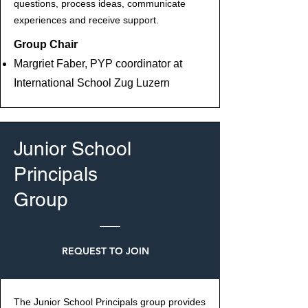
questions, process ideas, communicate
experiences and receive support.
Group Chair
Margriet Faber, PYP coordinator at
International School Zug Luzern
Junior School
Principals
Group
REQUEST TO JOIN
The Junior School Principals group provides