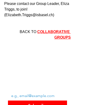
Please contact our Group Leader, Eliza 
Triggs, to join! 
(
Elizabeth.Triggs@isbasel.ch
)
BACK TO 
COLLABORATIVE 
GROUPS
Swiss Group of International Schools
Chem. de la Source 3
Leysin, 1854, CH
Subscribe to SGIS updates
Email
*