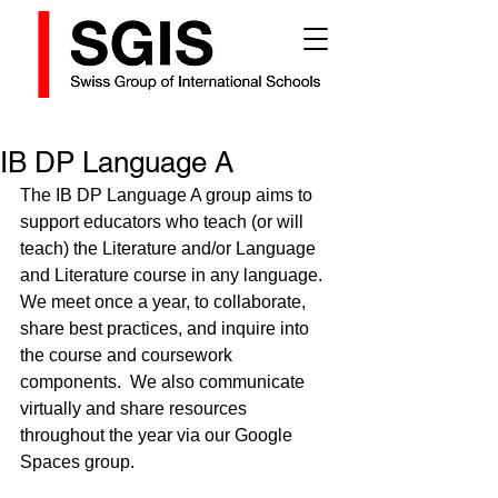
IB DP Language A
The IB DP Language A group aims to 
support educators who teach (or will 
teach) the Literature and/or Language 
and Literature course in any language. 
We meet once a year, to collaborate, 
share best practices, and inquire into 
the course and coursework 
components.  We also communicate 
virtually and share resources 
throughout the year via our Google 
Spaces group.  