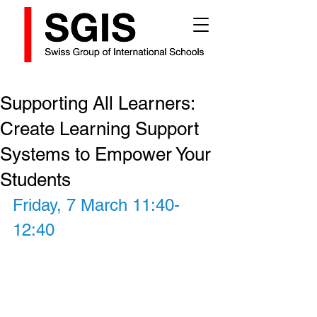
Supporting All Learners:
Create Learning Support
Systems to Empower Your
Students
Friday, 7 March 11:40-
12:40