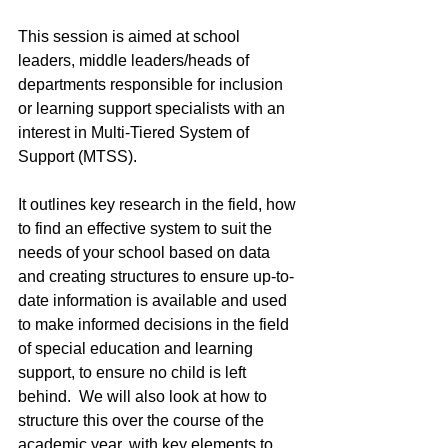
This session is aimed at school 
leaders, middle leaders/heads of 
departments responsible for inclusion 
or learning support specialists with an 
interest in Multi-Tiered System of 
Support (MTSS).
It outlines key research in the field, how 
to find an effective system to suit the 
needs of your school based on data 
and creating structures to ensure up-to-
date information is available and used 
to make informed decisions in the field 
of special education and learning 
support, to ensure no child is left 
behind.  We will also look at how to 
structure this over the course of the 
academic year, with key elements to 