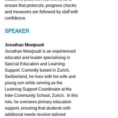
ensure that protocols, progress checks 
and measures are followed by staff with 
confidence.
SPEAKER
Jonathan Mowjoudi
Jonathan Mowjoudi is an experienced 
educator and leader specialising in 
Special Education and Learning 
Support. Currently based in Zurich, 
Switzerland, he lives with his wife and 
young son while serving as the 
Learning Support Coordinator at the 
Inter-Community School, Zurich.  In this 
role, he oversees primary education 
support, ensuring that students with 
additional needs receive tailored 