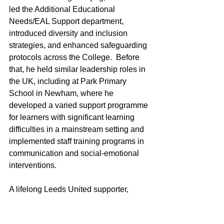
led the Additional Educational 
Needs/EAL Support department, 
introduced diversity and inclusion 
strategies, and enhanced safeguarding 
protocols across the College.  Before 
that, he held similar leadership roles in 
the UK, including at Park Primary 
School in Newham, where he 
developed a varied support programme 
for learners with significant learning 
difficulties in a mainstream setting and 
implemented staff training programs in 
communication and social-emotional 
interventions.
A lifelong Leeds United supporter, 
Jonathan balances his professional 
responsibilities with his passion for 