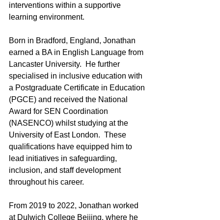
interventions within a supportive 
learning environment.
Born in Bradford, England, Jonathan 
earned a BA in English Language from 
Lancaster University.  He further 
specialised in inclusive education with 
a Postgraduate Certificate in Education 
(PGCE) and received the National 
Award for SEN Coordination 
(NASENCO) whilst studying at the 
University of East London.  These 
qualifications have equipped him to 
lead initiatives in safeguarding, 
inclusion, and staff development 
throughout his career.
From 2019 to 2022, Jonathan worked 
at Dulwich College Beijing, where he 