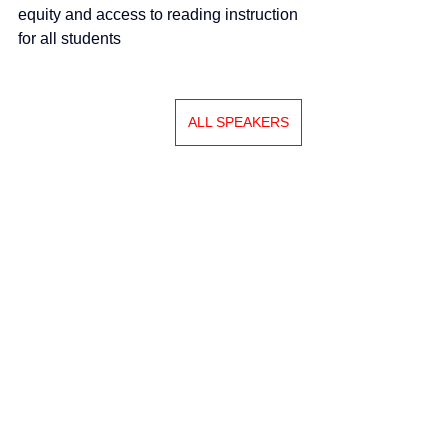
equity and access to reading instruction 
for all students
ALL SPEAKERS
Swiss Group of International Schools
Chem. de la Source 3
Leysin, 1854, CH
Subscribe to SGIS updates
Email
*