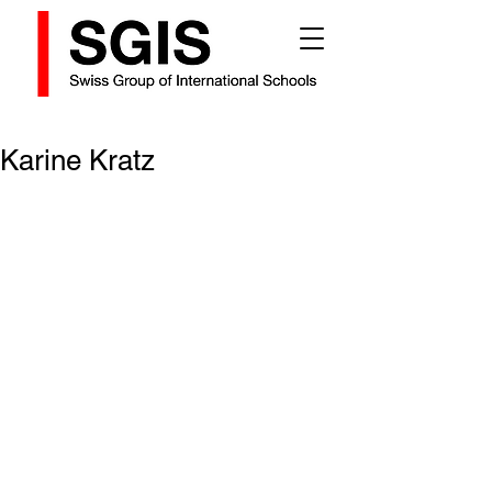
Karine Kratz