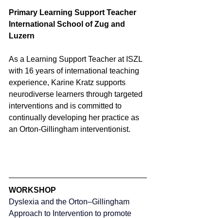
Primary Learning Support Teacher
International School of Zug and 
Luzern
As a Learning Support Teacher at ISZL 
with 16 years of international teaching 
experience, Karine Kratz supports 
neurodiverse learners through targeted 
interventions and is committed to 
continually developing her practice as 
an Orton-Gillingham interventionist.
WORKSHOP
Dyslexia and the Orton–Gillingham 
Approach to Intervention to promote 