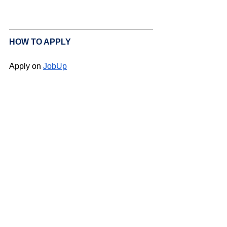
HOW TO APPLY
Apply on 
JobUp
BACK TO ALL 
VACANCIES
Swiss Group of International Schools
Chem. de la Source 3
Leysin, 1854, CH
Subscribe to SGIS updates
Email
*