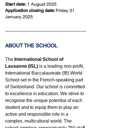
Start date:
 1 August 2025
Application closing date: 
Friday 31 
January
 2025
ABOUT THE SCHOOL 
The
 International School of 
Lausanne (ISL)
 is a leading non-profit, 
International Baccalaureate (IB) World 
School set in the French-speaking part 
of Switzerland. Our school is committed 
to excellence in education. We strive to 
recognise the unique potential of each 
student and to equip them to play an 
active and responsible role in a 
complex, multicultural world. The 
school employs approximately 250 staff 