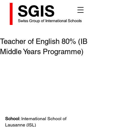
Teacher of English 80% (IB
Middle Years Programme)
School
: International School of 
Lausanne (ISL)