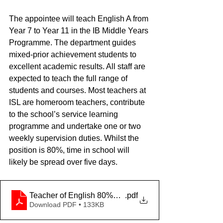
The appointee will teach English A from 
Year 7 to Year 11 in the IB Middle Years 
Programme. The department guides 
mixed-prior achievement students to 
excellent academic results. All staff are 
expected to teach the full range of 
students and courses. Most teachers at 
ISL are homeroom teachers, contribute 
to the school’s service learning 
programme and undertake one or two 
weekly supervision duties. Whilst the 
position is 80%, time in school will 
likely be spread over five days.
Teacher of English 80%_Temporary_2025
.pdf
Download PDF • 133KB