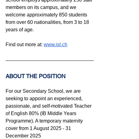
members on its campus, and we 
welcome approximately 850 students 
from over 60 nationalities, from 3 to 18 
years of age.
Find out more at: 
www.isl.ch
ABOUT THE POSITION
For our Secondary School, we are 
seeking to appoint an experienced, 
passionate, and self-motivated Teacher 
of English 80% (IB Middle Years 
Programme). A temporary maternity 
cover from 1 August 2025 - 31 
December 2025