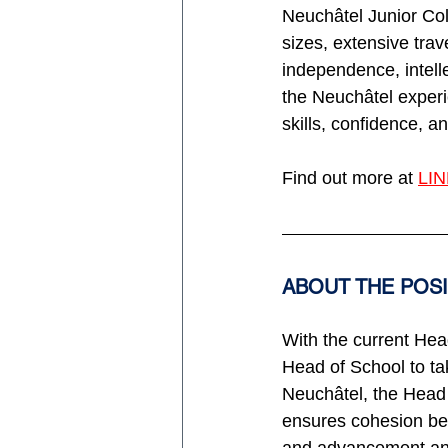
Neuchâtel Junior Coll
sizes, extensive trav
independence, intelle
the Neuchâtel experie
skills, confidence, a
Find out more at 
LI
ABOUT THE POS
With the current Head
Head of School to tak
Neuchâtel, the Head 
ensures cohesion bet