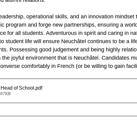
 alumni relations.
eadership, operational skills, and an innovation mindset 
c program and forge new partnerships, ensuring a world
e for all students. Adventurous in spirit and caring in nat
 student life will ensure Neuchâtel continues to be a lif
nts. Possessing good judgement and being highly relation
 the joyful environment that is Neuchâtel. Candidates mus
onverse comfortably in French (or be willing to gain facili
 Head of School
.pdf
 87KB