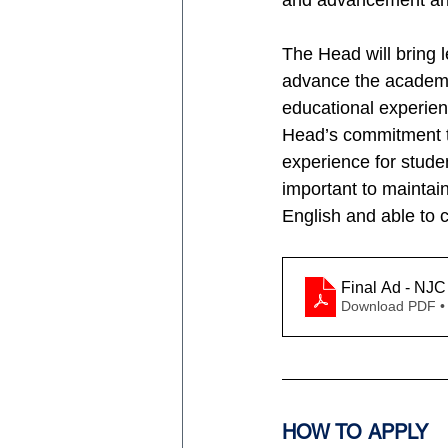
and advancement and
The Head will bring l
advance the academi
educational experienc
Head’s commitment to
experience for stude
important to maintain
English and able to c
Final Ad - NJC
Download PDF •
HOW TO APPLY