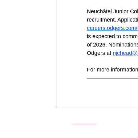
Neuchâtel Junior Col
recruitment. Applica
careers.odgers.com/
is expected to comme
of 2026. Nominations
Odgers at 
njchead@
For more information