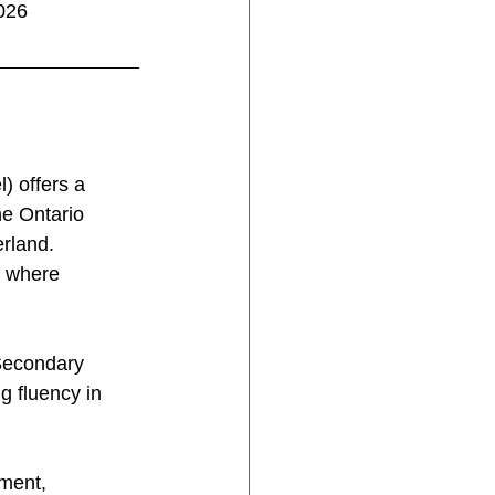
026
) offers a 
he Ontario 
rland. 
t where
 Secondary 
g fluency in 
ment, 