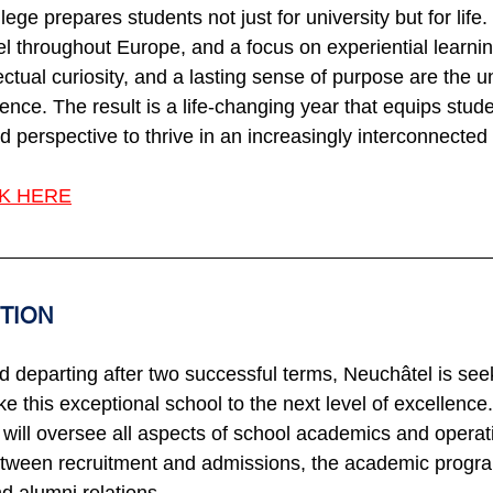
ege prepares students not just for university but for life.
el throughout Europe, and a focus on experiential learning
ctual curiosity, and a lasting sense of purpose are the u
nce. The result is a life-changing year that equips stude
nd perspective to thrive in an increasingly interconnected
NK HERE
ITION
 departing after two successful terms, Neuchâtel is seek
e this exceptional school to the next level of excellence
will oversee all aspects of school academics and opera
ween recruitment and admissions, the academic program,