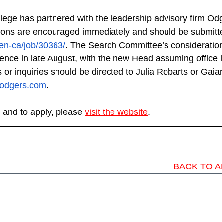
lege has partnered with the leadership advisory firm Odge
tions are encouraged immediately and should be submitte
en-ca/job/30363/
. The Search Committee’s consideration
nce in late August, with the new Head assuming office 
 or inquiries should be directed to Julia Robarts or Gai
odgers.com
.
 and to apply, please 
visit the website
.
BACK TO A