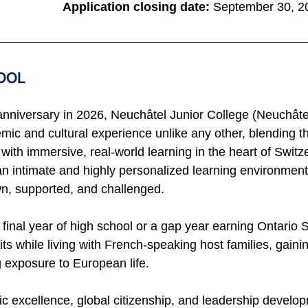
Application closing date:
September 30, 2
OOL 
 anniversary in 2026, Neuchâtel Junior College (Neuchâtel
mic and cultural experience unlike any other, blending t
ith immersive, real-world learning in the heart of Switze
n intimate and highly personalized learning environmen
n, supported, and challenged.
 final year of high school or a gap year earning Ontario
s while living with French-speaking host families, gainin
 exposure to European life.
 excellence, global citizenship, and leadership develop