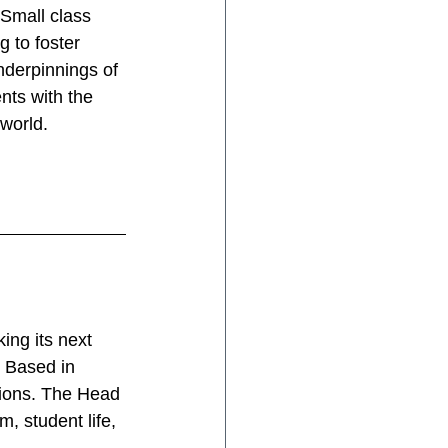
 Small class 
 to foster 
nderpinnings of 
nts with the 
 world.
ing its next 
. Based in 
tions. The Head 
 student life, 