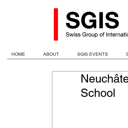
HOME
ABOUT
SGIS EVENTS
Neuchâtel
School