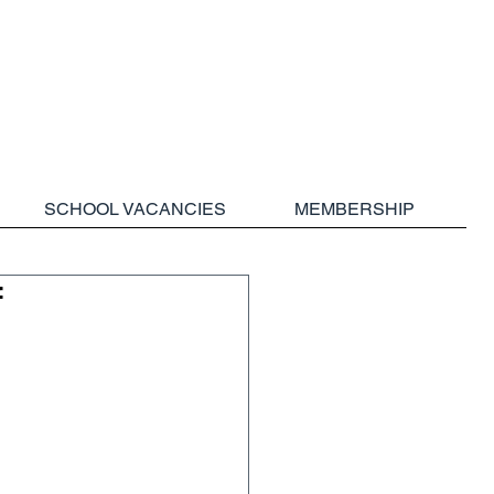
SCHOOL VACANCIES
MEMBERSHIP
f