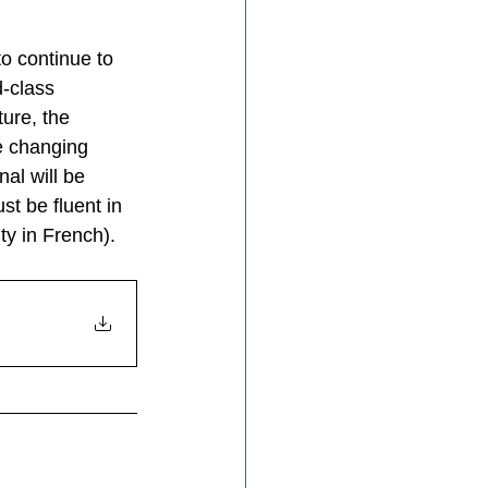
to continue to 
-class 
ure, the 
e changing 
al will be 
t be fluent in 
ty in French).