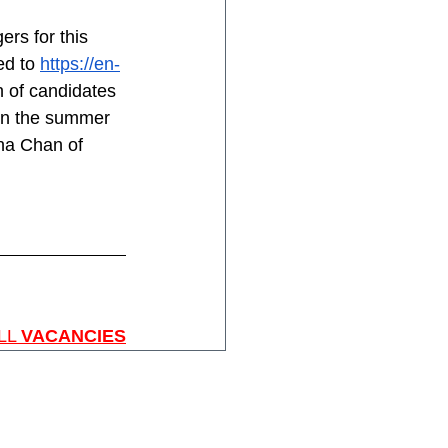
rs for this 
d to 
https://en-
 of candidates 
in the summer 
ana Chan of 
LL 
VACANCIES
Home
About SGIS