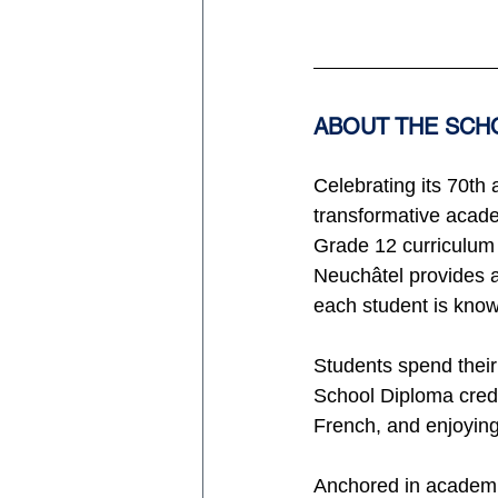
ABOUT THE SCH
Celebrating its 70th
transformative acade
Grade 12 curriculum w
Neuchâtel provides a
each student is know
Students spend their
School Diploma credit
French, and enjoying
Anchored in academic