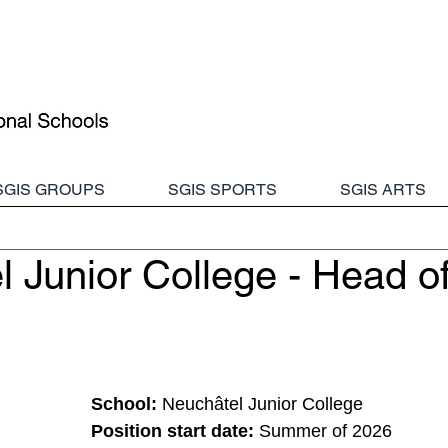
SGIS GROUPS
SGIS SPORTS
SGIS ARTS
 Junior College - Head o
School:
Neuchâtel Junior College
Position start date: 
Summer of 2026