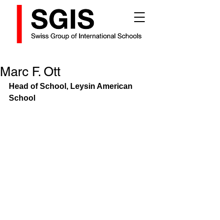
Marc F. Ott
Head of School, Leysin American 
School 