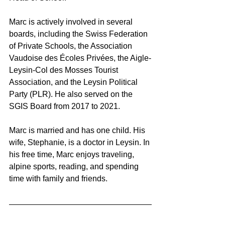
Marc is actively involved in several 
boards, including the Swiss Federation 
of Private Schools, the Association 
Vaudoise des Écoles Privées, the Aigle-
Leysin-Col des Mosses Tourist 
Association, and the Leysin Political 
Party (PLR). He also served on the 
SGIS Board from 2017 to 2021.
Marc is married and has one child. His 
wife, Stephanie, is a doctor in Leysin. In 
his free time, Marc enjoys traveling, 
alpine sports, reading, and spending 
time with family and friends.