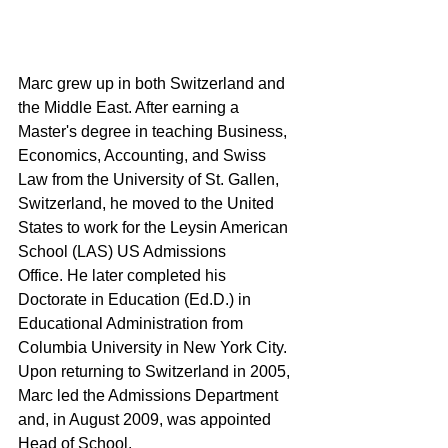
Marc grew up in both Switzerland and 
the Middle East. After earning a 
Master's degree in teaching Business, 
Economics, Accounting, and Swiss 
Law from the University of St. Gallen, 
Switzerland, he moved to the United 
States to work for the Leysin American 
School (LAS) US Admissions 
Office. He later completed his 
Doctorate in Education (Ed.D.) in 
Educational Administration from 
Columbia University in New York City. 
Upon returning to Switzerland in 2005, 
Marc led the Admissions Department 
and, in August 2009, was appointed 
Head of School.