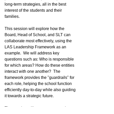
long-term strategies, all in the best 
interest of the students and their 
families.
This session will explore how the 
Board, Head of School, and SLT can 
collaborate most effectively, using the 
LAS Leadership Framework as an 
example.  We will address key 
questions such as: Who is responsible 
for which areas? How do these entities 
interact with one another?  The 
framework provides the "guardrails" for 
each role, helping the school function 
efficiently day-to-day while also guiding 
it towards a strategic future.
The session will present perspectives 