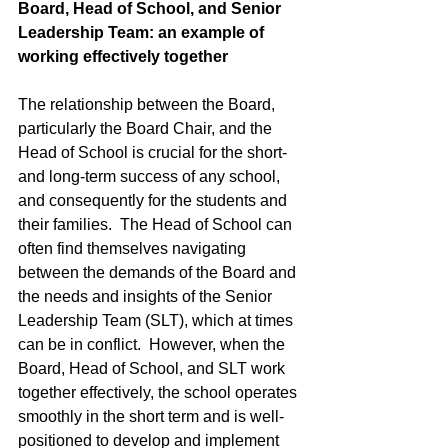
Board, Head of School, and Senior 
Leadership Team: an example of 
working effectively together
The relationship between the Board, 
particularly the Board Chair, and the 
Head of School is crucial for the short- 
and long-term success of any school, 
and consequently for the students and 
their families.  The Head of School can 
often find themselves navigating 
between the demands of the Board and 
the needs and insights of the Senior 
Leadership Team (SLT), which at times 
can be in conflict.  However, when the 
Board, Head of School, and SLT work 
together effectively, the school operates 
smoothly in the short term and is well-
positioned to develop and implement 