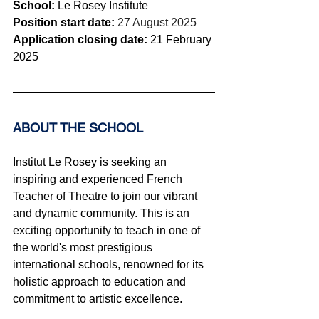
School:
 Le Rosey Institute
Position start date: 
27 August 2025
Application closing date: 
21 February 
2025
ABOUT THE SCHOOL 
Institut Le Rosey is seeking an 
inspiring and experienced French 
Teacher of Theatre to join our vibrant 
and dynamic community. This is an 
exciting opportunity to teach in one of 
the world's most prestigious 
international schools, renowned for its 
holistic approach to education and 
commitment to artistic excellence.