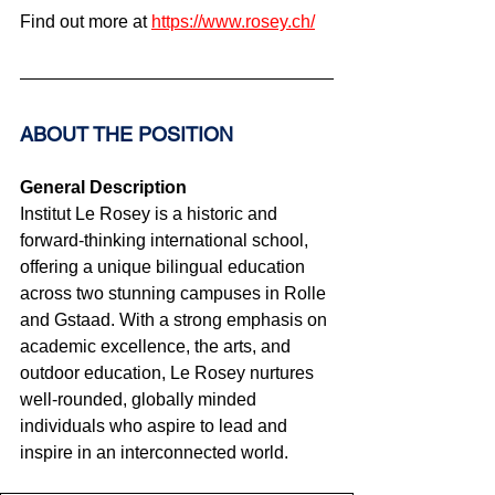
Find out more at 
https://www.rosey.ch/
ABOUT THE POSITION
General Description
Institut Le Rosey is a historic and 
forward-thinking international school, 
offering a unique bilingual education 
across two stunning campuses in Rolle 
and Gstaad. With a strong emphasis on 
academic excellence, the arts, and 
outdoor education, Le Rosey nurtures 
well-rounded, globally minded 
individuals who aspire to lead and 
inspire in an interconnected world.