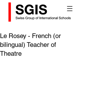
Le Rosey - French (or
bilingual) Teacher of
Theatre