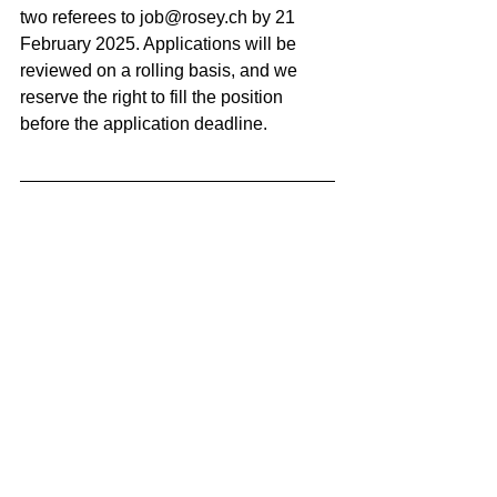
two referees to 
job@rosey.ch
 by 21 
February 2025. Applications will be 
reviewed on a rolling basis, and we 
reserve the right to fill the position 
before the application deadline.
BACK TO ALL 
VACANCIES
Swiss Group of International Schools
Chem. de la Source 3
Leysin, 1854, CH
Subscribe to SGIS updates
Email
*