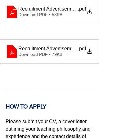
Recruitment Advertisement Theatre - ANG
.pdf
Download PDF • 58KB
Recruitment Advertisement Theatre - FR
.pdf
Download PDF • 79KB
HOW TO APPLY
Please submit your CV, a cover letter 
outlining your teaching philosophy and 
experience and the contact details of 