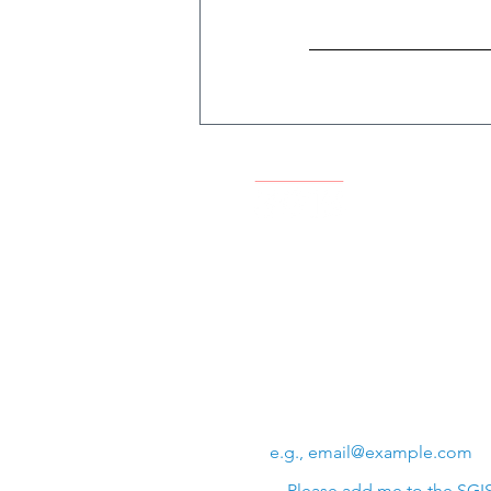
Swiss Group of International 
Chem. de la Source 3
Leysin, 1854, CH
Subscribe to SGIS upda
Email
*
Please add me to the SGIS 