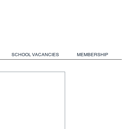
SCHOOL VACANCIES
MEMBERSHIP