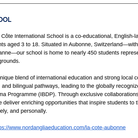
OOL 
Côte International School is a co-educational, English-
nts aged 3 to 18. Situated in Aubonne, Switzerland—with
nne—our school is home to nearly 450 students represen
grounds.
nique blend of international education and strong local 
 and bilingual pathways, leading to the globally recogniz
a Programme (IBDP). Through exclusive collaborations w
eliver enriching opportunities that inspire students to t
ely, and personally.
tps://www.nordangliaeducation.com/la-cote-aubonne