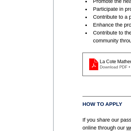
Promote the hea
Participate in p
Contribute to a p
Enhance the pro
Contribute to th
community throug
La Cote Mathe
Download PDF •
HOW TO APPLY
If you share our pass
online through our 
w