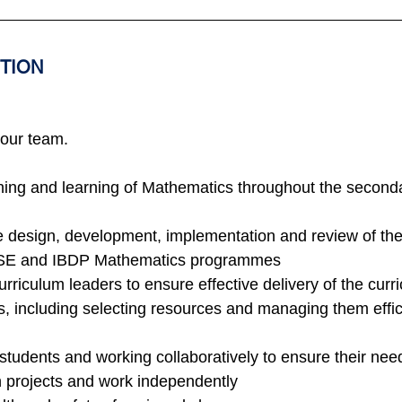
ITION
 our team.
ching and learning of Mathematics throughout the second
he design, development, implementation and review of the
SE and IBDP Mathematics programmes
urriculum leaders to ensure effective delivery of the curr
s, including selecting resources and managing them effici
students and working collaboratively to ensure their nee
on projects and work independently