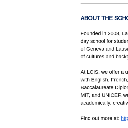
ABOUT THE SCH
Founded in 2008, La 
day school for stude
of Geneva and Lausa
of cultures and back
At LCIS, we offer a u
with English, French,
Baccalaureate Diplom
MIT, and UNICEF, we d
academically, creativ
Find out more at: 
ht