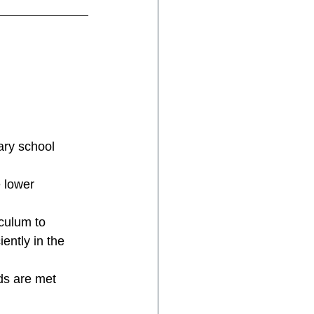
ary school 
 lower 
iculum to 
ently in the 
ds are met