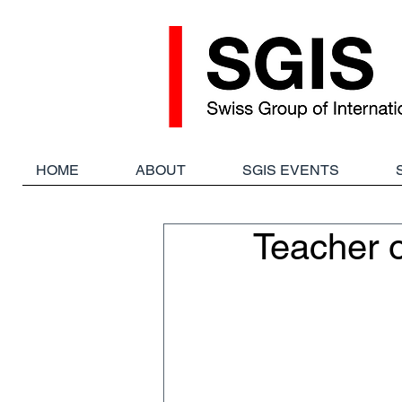
HOME
ABOUT
SGIS EVENTS
Teacher 