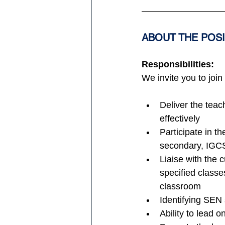
ABOUT THE POS
Responsibilities:
We invite you to join
Deliver the tea
effectively
Participate in t
secondary, IGC
Liaise with the c
specified classe
classroom
Identifying SEN 
Ability to lead 