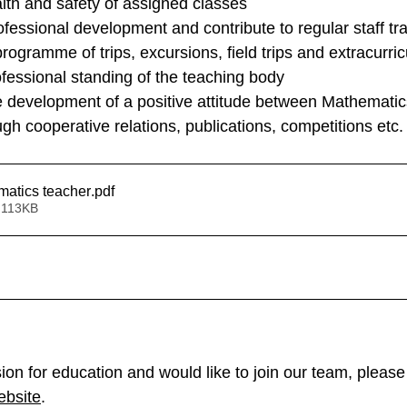
lth and safety of assigned classes
rofessional development and contribute to regular staff tr
rogramme of trips, excursions, field trips and extracurricu
fessional standing of the teaching body
e development of a positive attitude between Mathematic
h cooperative relations, publications, competitions etc.
matics teacher
.pdf
 113KB
ion for education and would like to join our team, please 
ebsite
.