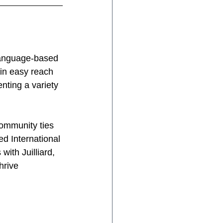
language-based 
in easy reach 
ting a variety 
community ties 
ed International 
ith Juilliard, 
hrive 