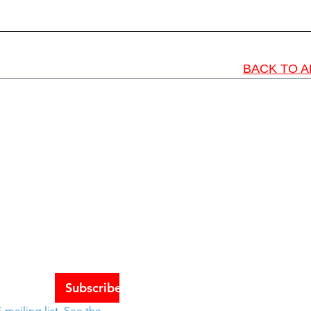
BACK TO A
Schools
tes
Subscribe
mailing list. See the 