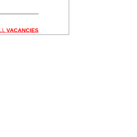
LL 
VACANCIES
Home
About SGIS
SGIS Events
SGIS Groups
SGIS Sports
SGIS Arts
SGIS School Vacancies
Membership
Contact