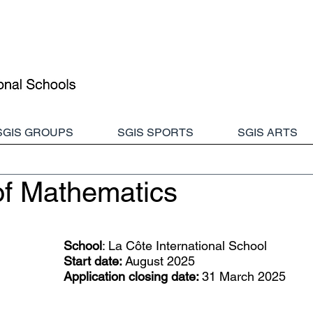
SGIS GROUPS
SGIS SPORTS
SGIS ARTS
of Mathematics
School
: 
La Côte International School
Start date:
 August 2025
Application closing date: 
31 March 2025