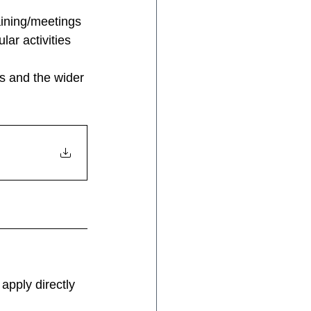
aining/meetings
lar activities
s and the wider 
apply directly 