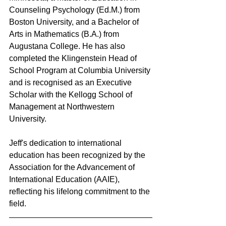
Counseling Psychology (Ed.M.) from 
Boston University, and a Bachelor of 
Arts in Mathematics (B.A.) from 
Augustana College. He has also 
completed the Klingenstein Head of 
School Program at Columbia University 
and is recognised as an Executive 
Scholar with the Kellogg School of 
Management at Northwestern 
University.
Jeff's dedication to international 
education has been recognized by the 
Association for the Advancement of 
International Education (AAIE), 
reflecting his lifelong commitment to the 
field.