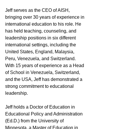
Jeff serves as the CEO of AISH, 
bringing over 30 years of experience in 
international education to his role. He 
has held teaching, counseling, and 
leadership positions in six different 
international settings, including the 
United States, England, Malaysia, 
Peru, Venezuela, and Switzerland. 
With 15 years of experience as a Head 
of School in Venezuela, Switzerland, 
and the USA, Jeff has demonstrated a 
strong commitment to educational 
leadership.
Jeff holds a Doctor of Education in 
Educational Policy and Administration 
(Ed.D.) from the University of 
Minnesota, a Master of Education in 