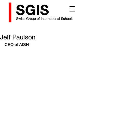
Jeff Paulson
CEO of AISH