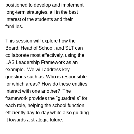
positioned to develop and implement 
long-term strategies, all in the best 
interest of the students and their 
families.
This session will explore how the 
Board, Head of School, and SLT can 
collaborate most effectively, using the 
LAS Leadership Framework as an 
example.  We will address key 
questions such as: Who is responsible 
for which areas? How do these entities 
interact with one another?  The 
framework provides the "guardrails" for 
each role, helping the school function 
efficiently day-to-day while also guiding 
it towards a strategic future.