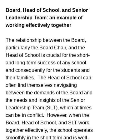
Board, Head of School, and Senior 
Leadership Team: an example of 
working effectively together
The relationship between the Board, 
particularly the Board Chair, and the 
Head of School is crucial for the short- 
and long-term success of any school, 
and consequently for the students and 
their families.  The Head of School can 
often find themselves navigating 
between the demands of the Board and 
the needs and insights of the Senior 
Leadership Team (SLT), which at times 
can be in conflict.  However, when the 
Board, Head of School, and SLT work 
together effectively, the school operates 
smoothly in the short term and is well-