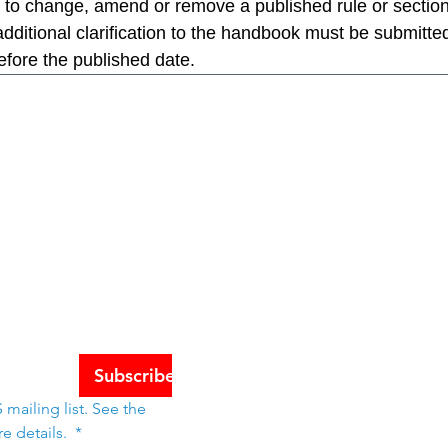
 to change, amend or remove a published rule or section
ditional clarification to the handbook must be submitted
efore the published date.
Schools
tes
Subscribe
mailing list. See the 
e details. 
*