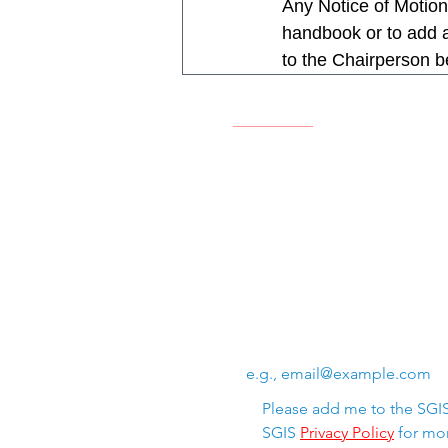
Any Notice of Motion
handbook or to add ad
to the Chairperson b
Swiss Group of International 
Chem. de la Source 3
Leysin, 1854, CH
Subscribe to SGIS upda
Email
*
Please add me to the SGIS 
SGIS 
Privacy Policy
 for mor