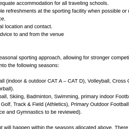
ate accommodation for all traveling schools. 
le refreshments at the sporting facility when possible or n
e.  
al location and contact. 
advice to and from the venue
asonal sporting approach, allowing for stronger competi
into the following seasons: 
all (indoor & outdoor CAT A – CAT D), Volleyball, Cross 
ball). 
ball, Skiing, Badminton, Swimming, primary indoor Footba
, Golf, Track & Field (Athletics), Primary Outdoor Football
ce and Gymnastics to be reviewed). 
 will happen within the seasons allocated above. There