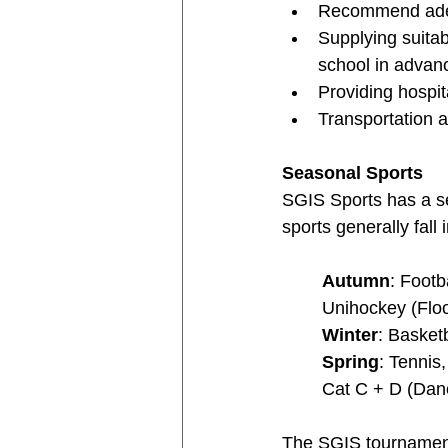
Recommend adequ
Supplying suitab
school in advanc
Providing hospit
Transportation 
Seasonal Sports
SGIS Sports has a se
sports generally fall 
Autumn
: Footb
Unihockey (Floor
Winter
: Basket
Spring
: Tennis
Cat C + D (Dan
The SGIS tournament