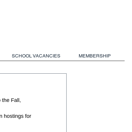
SCHOOL VACANCIES
MEMBERSHIP
the Fall, 
n hostings for 