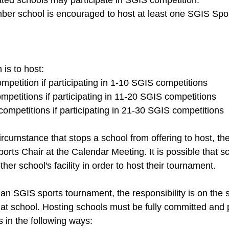
ated schools may participate in SGIS competition. 
r school is encouraged to host at least one SGIS Spor
s to host: 
petition if participating in 1-10 SGIS competitions 
petitions if participating in 11-20 SGIS competitions 
ompetitions if participating in 21-30 SGIS competitions 
 circumstance that stops a school from offering to host, t
rts Chair at the Calendar Meeting. It is possible that s
ther school's facility in order to host their tournament. 
 an SGIS sports tournament, the responsibility is on the 
that school. Hosting schools must be fully committed and 
s in the following ways: 