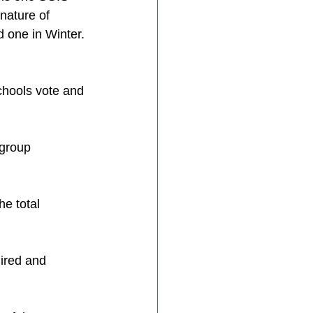
nature of 
 one in Winter.
chools vote and 
 group
he total 
uired and 