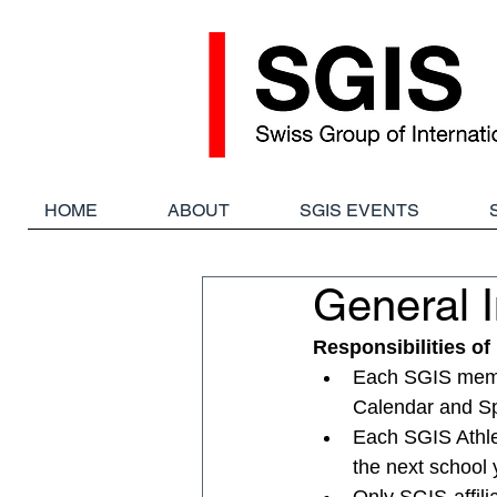
HOME
ABOUT
SGIS EVENTS
General I
Responsibilities o
Each SGIS member
Calendar and Sp
Each SGIS Athlet
the next school 