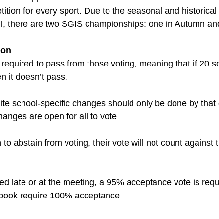
tion for every sport. Due to the seasonal and historical 
l, there are two SGIS championships: one in Autumn and
ion
 required to pass from those voting, meaning that if 20 s
n it doesn’t pass.
ite school-specific changes should only be done by that
nges are open for all to vote
to abstain from voting, their vote will not count against t
ted late or at the meeting, a 95% acceptance vote is req
dbook require 100% acceptance