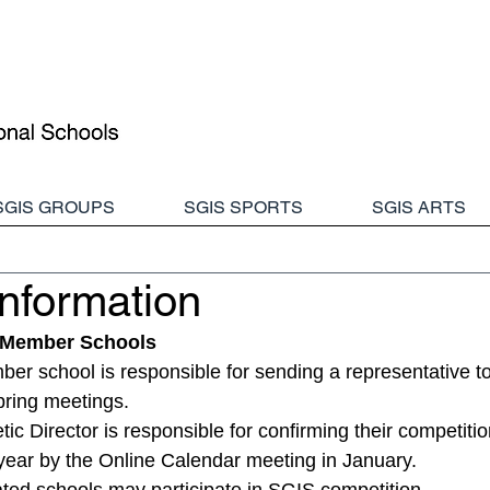
SGIS GROUPS
SGIS SPORTS
SGIS ARTS
nformation
f Member Schools
 school is responsible for sending a representative to 
ring meetings. 
ic Director is responsible for confirming their competitio
year by the Online Calendar meeting in January.