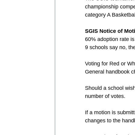
championship competi
category A Basketbal
SGIS Notice of Mot
60% adoption rate is
9 schools say no, the
Voting for Red or Wh
General handbook cha
Should a school wish 
number of votes.
If a motion is submit
changes to the han