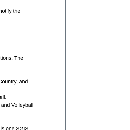
otify the 
tions. The 
Country, and 
ll. 
 and Volleyball 
 is one SGIS 