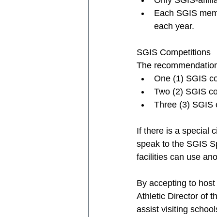
Only SGIS-affili
Each SGIS membe
each year. 
SGIS Competitions
The recommendation i
One (1) SGIS com
Two (2) SGIS com
Three (3) SGIS c
If there is a special
speak to the SGIS Spo
facilities can use ano
By accepting to host
Athletic Director of 
assist visiting school