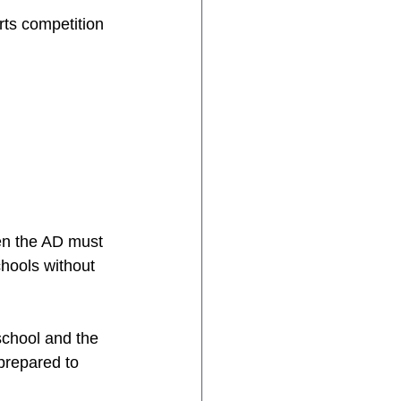
ts competition 
hen the AD must 
chools without 
school and the 
prepared to 