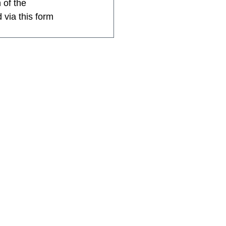
 of the 
 via this form 
Home
About SGIS
SGIS Events
SGIS Groups
SGIS Sports
SGIS Arts
SGIS School Vacancies
Membership
Contact