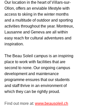
Our location in the heart of Villars-sur-
Ollon, offers an enviable lifestyle with 
access to skiing in the winter months 
and a multitude of outdoor and sporting 
activities throughout the year. Montreux, 
Lausanne and Geneva are all within 
easy reach for cultural adventures and 
inspiration.
The Beau Soleil campus is an inspiring 
place to work with facilities that are 
second to none. Our ongoing campus 
development and maintenance 
programme ensures that our students 
and staff thrive in an environment of 
which they can be rightly proud.
Find out more at: 
www.beausoleil.ch