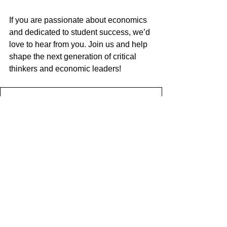
If you are passionate about economics 
and dedicated to student success, we’d 
love to hear from you. Join us and help 
shape the next generation of critical 
thinkers and economic leaders!
2025.02.10_Teacher of Economics
.pdf
Download PDF • 3.25MB
HOW TO APPLY
Applications should be made via 
Beau 
Soleil recruitment website
 and should 