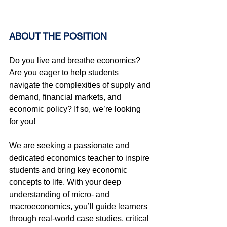
ABOUT THE POSITION
Do you live and breathe economics? 
Are you eager to help students 
navigate the complexities of supply and 
demand, financial markets, and 
economic policy? If so, we’re looking 
for you!
We are seeking a passionate and 
dedicated economics teacher to inspire 
students and bring key economic 
concepts to life. With your deep 
understanding of micro- and 
macroeconomics, you’ll guide learners 
through real-world case studies, critical 