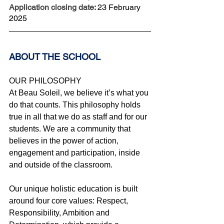
Application closing date: 
23 February 
2025
ABOUT THE SCHOOL 
OUR PHILOSOPHY
At Beau Soleil, we believe it’s what you 
do that counts. This philosophy holds 
true in all that we do as staff and for our 
students. We are a community that 
believes in the power of action, 
engagement and participation, inside 
and outside of the classroom.
Our unique holistic education is built 
around four core values: Respect, 
Responsibility, Ambition and 