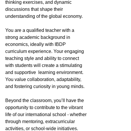
thinking exercises, and dynamic 
discussions that shape their 
understanding of the global economy.
You are a qualified teacher with a 
strong academic background in 
economics, ideally with IBDP 
curriculum experience. Your engaging 
teaching style and ability to connect 
with students will create a stimulating 
and supportive  learning environment. 
You value collaboration, adaptability, 
and fostering curiosity in young minds.
Beyond the classroom, you’ll have the 
opportunity to contribute to the vibrant 
life of our international school - whether 
through mentoring, extracurricular 
activities, or school-wide initiatives.