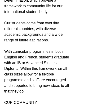
Determination, which provide a 
framework to community life for our 
international student body.
Our students come from over fifty 
different countries, with diverse 
academic backgrounds and a wide 
range of future aspirations.
With curricular programmes in both 
English and French, students graduate 
with an IB or Advanced Studies 
Diploma. Within this framework, small 
class sizes allow for a flexible 
programme and staff are encouraged 
and supported to bring new ideas to all 
that they do.
OUR COMMUNITY