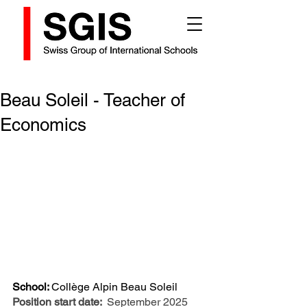
Beau Soleil - Teacher of
Economics
School: 
Collège Alpin Beau Soleil
Position start date: 
September 2025