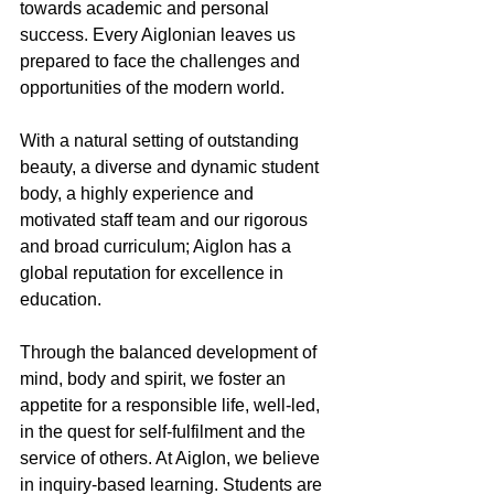
towards academic and personal 
success. Every Aiglonian leaves us 
prepared to face the challenges and 
opportunities of the modern world.
With a natural setting of outstanding 
beauty, a diverse and dynamic student 
body, a highly experience and 
motivated staff team and our rigorous 
and broad curriculum; Aiglon has a 
global reputation for excellence in 
education.
Through the balanced development of 
mind, body and spirit, we foster an 
appetite for a responsible life, well-led, 
in the quest for self-fulfilment and the 
service of others. At Aiglon, we believe 
in inquiry-based learning. Students are 