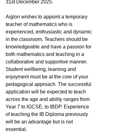
31st December 2025.
Aiglon wishes to appoint a temporary 
teacher of mathematics who is 
experienced, enthusiastic and dynamic 
in the classroom. Teachers should be 
knowledgeable and have a passion for 
both mathematics and teaching in a 
collaborative and supportive manner. 
Student wellbeing, learning and 
enjoyment must be at the core of your 
pedagogical approach. The successful 
application will be expected to teach 
across the age and ability ranges from 
Year 7 to IGCSE, to IBDP. Experience 
of teaching the IB Diploma previously 
will be an advantage but is not 
essential. 