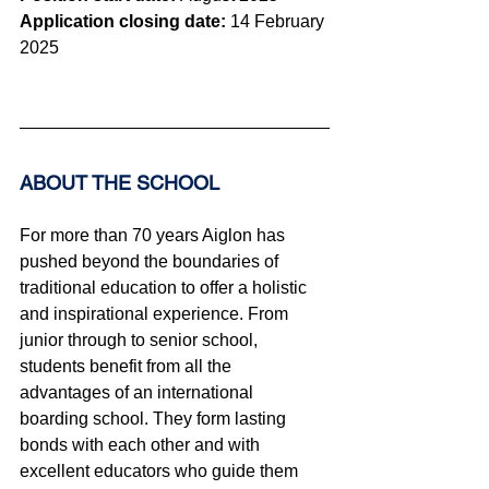
Application closing date: 
14 February 
2025
ABOUT THE SCHOOL 
For more than 70 years Aiglon has 
pushed beyond the boundaries of 
traditional education to offer a holistic 
and inspirational experience. From 
junior through to senior school, 
students benefit from all the 
advantages of an international 
boarding school. They form lasting 
bonds with each other and with 
excellent educators who guide them 