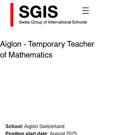
Aiglon - Temporary Teacher
of Mathematics
School:
 Aiglon Switzerland
Position start date: 
August 2025