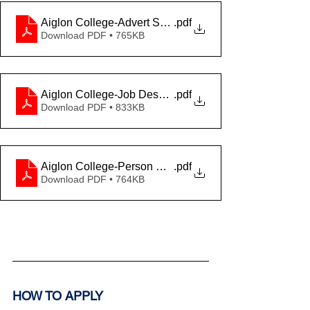
Aiglon College-Advert Spanish-Feb2025
.pdf
Download PDF • 765KB
Aiglon College-Job Description Spanish-Feb2025
.pdf
Download PDF • 833KB
Aiglon College-Person Specification Spanish-Feb202
.pdf
Download PDF • 764KB
HOW TO APPLY