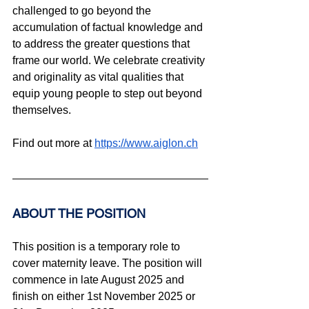
challenged to go beyond the 
accumulation of factual knowledge and 
to address the greater questions that 
frame our world. We celebrate creativity 
and originality as vital qualities that 
equip young people to step out beyond 
themselves.
Find out more at 
https://www.aiglon.ch
ABOUT THE POSITION
This position is a temporary role to 
cover maternity leave. The position will 
commence in late August 2025 and 
finish on either 1st November 2025 or 