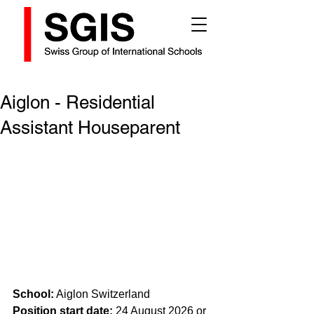
Aiglon - Residential
Assistant Houseparent
School:
 Aiglon Switzerland
Position start date: 
24 August 2026 or 