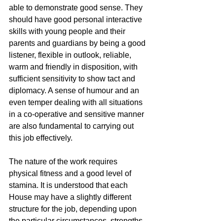
able to demonstrate good sense. They 
should have good personal interactive 
skills with young people and their 
parents and guardians by being a good 
listener, flexible in outlook, reliable, 
warm and friendly in disposition, with 
sufficient sensitivity to show tact and 
diplomacy. A sense of humour and an 
even temper dealing with all situations 
in a co-operative and sensitive manner 
are also fundamental to carrying out 
this job effectively. 
The nature of the work requires 
physical fitness and a good level of 
stamina. It is understood that each 
House may have a slightly different 
structure for the job, depending upon 
the particular circumstances, strengths 