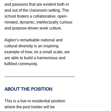
and passions that are evident both in 
and out of the classroom setting. The 
school fosters a collaborative, open-
minded, dynamic, intellectually curious 
and purpose-driven work culture.
Aiglon’s remarkable national and 
cultural diversity is an inspiring 
example of how, on a small scale, we 
are able to build a harmonious and 
fulfilled community.
ABOUT THE POSITION
This is a live-in residential position 
where the post holder will be 