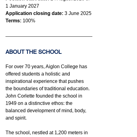
1 January 2027
Application closing date:
 3 June
 2025
Terms:
 100%
ABOUT THE SCHOOL 
For over 70 years, Aiglon College has 
offered students a holistic and 
inspirational experience that pushes 
the boundaries of traditional education. 
John Corlette founded the school in 
1949 on a distinctive ethos: the 
balanced development of mind, body, 
and spirit.
The school, nestled at 1,200 meters in 