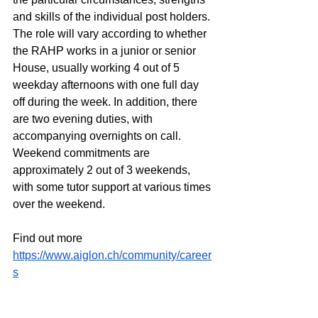
and skills of the individual post holders. 
The role will vary according to whether 
the RAHP works in a junior or senior 
House, usually working 4 out of 5 
weekday afternoons with one full day 
off during the week. In addition, there 
are two evening duties, with 
accompanying overnights on call. 
Weekend commitments are 
approximately 2 out of 3 weekends, 
with some tutor support at various times 
over the weekend.
Find out more
https://www.aiglon.ch/community/career
s