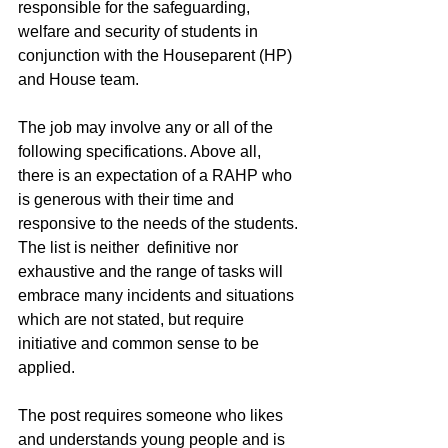
responsible for the safeguarding, 
welfare and security of students in 
conjunction with the Houseparent (HP) 
and House team.
The job may involve any or all of the 
following specifications. Above all, 
there is an expectation of a RAHP who 
is generous with their time and 
responsive to the needs of the students. 
The list is neither  definitive nor 
exhaustive and the range of tasks will 
embrace many incidents and situations 
which are not stated, but require 
initiative and common sense to be 
applied. 
The post requires someone who likes 
and understands young people and is 