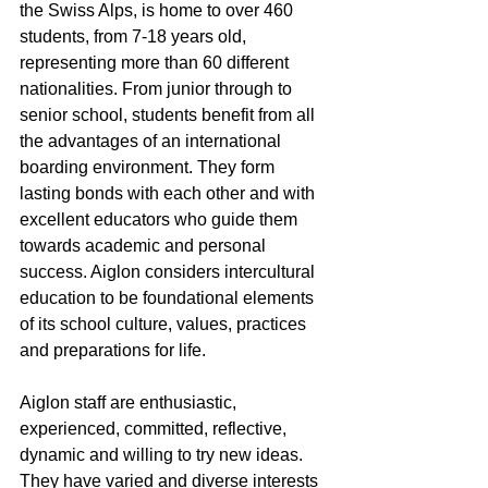
the Swiss Alps, is home to over 460 
students, from 7-18 years old, 
representing more than 60 different 
nationalities. From junior through to 
senior school, students benefit from all 
the advantages of an international 
boarding environment. They form 
lasting bonds with each other and with 
excellent educators who guide them 
towards academic and personal 
success. Aiglon considers intercultural 
education to be foundational elements 
of its school culture, values, practices 
and preparations for life.
Aiglon staff are enthusiastic, 
experienced, committed, reflective, 
dynamic and willing to try new ideas. 
They have varied and diverse interests 