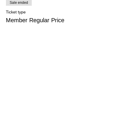
Sale ended
Ticket type
Member Regular Price
More info
Price
CHF 2.00
+CHF 0.05 ticket service fee
Swiss Group of International Schools
Chem. de la Source 3
Leysin, 1854, CH