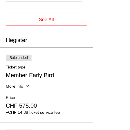
See All
Register
Sale ended
Ticket type
Member Early Bird
More info
Price
CHF 575.00
+CHF 14.38 ticket service fee