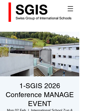
1-SGIS 2026
Conference MANAGE
EVENT
Mon 02 Feb
  |  
International School Zug &