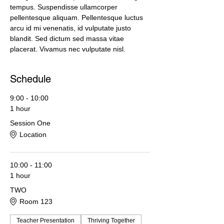
tempus. Suspendisse ullamcorper 
pellentesque aliquam. Pellentesque luctus 
arcu id mi venenatis, id vulputate justo 
blandit. Sed dictum sed massa vitae 
placerat. Vivamus nec vulputate nisl.
Schedule
9:00 - 10:00
1 hour
Session One
Location
10:00 - 11:00
1 hour
TWO
Room 123
Teacher Presentation
Thriving Together