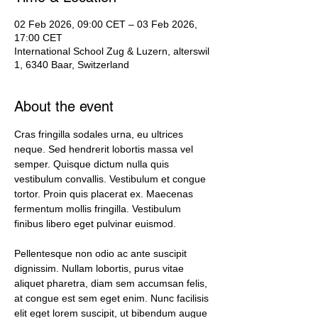
02 Feb 2026, 09:00 CET – 03 Feb 2026,
17:00 CET
International School Zug & Luzern, alterswil
1, 6340 Baar, Switzerland
About the event
Cras fringilla sodales urna, eu ultrices 
neque. Sed hendrerit lobortis massa vel 
semper. Quisque dictum nulla quis 
vestibulum convallis. Vestibulum et congue 
tortor. Proin quis placerat ex. Maecenas 
fermentum mollis fringilla. Vestibulum 
finibus libero eget pulvinar euismod. 
Pellentesque non odio ac ante suscipit 
dignissim. Nullam lobortis, purus vitae 
aliquet pharetra, diam sem accumsan felis, 
at congue est sem eget enim. Nunc facilisis 
elit eget lorem suscipit, ut bibendum augue 