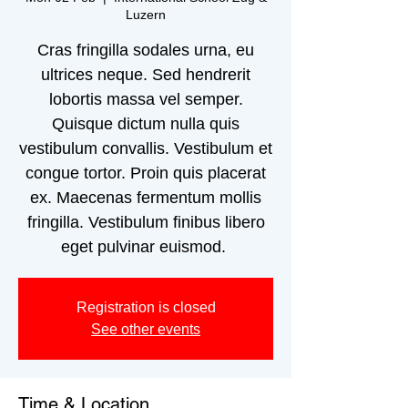
Luzern
Cras fringilla sodales urna, eu
ultrices neque. Sed hendrerit
lobortis massa vel semper.
Quisque dictum nulla quis
vestibulum convallis. Vestibulum et
congue tortor. Proin quis placerat
ex. Maecenas fermentum mollis
fringilla. Vestibulum finibus libero
eget pulvinar euismod.
Registration is closed
See other events
Time & Location