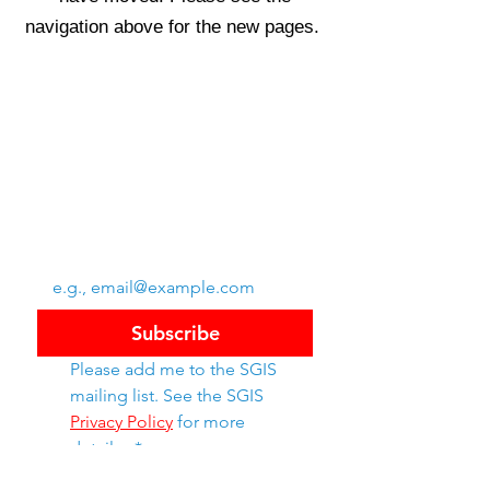
navigation above for the new pages.
Swiss Group of International Schools
Chem. de la Source 3
Leysin, 1854, CH
Subscribe to SGIS updates
Email
*
Subscribe
Please add me to the SGIS 
mailing list. See the SGIS 
Privacy Policy
 for more 
details. 
*