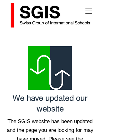
We have updated our
website
The SGIS website has been updated
and the page you are looking for may
have moved. Please see the