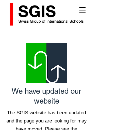
We have updated our
website
The SGIS website has been updated
and the page you are looking for may
have moved. Please see the