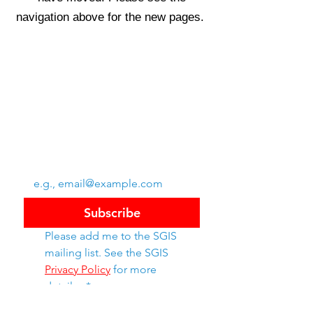
navigation above for the new pages.
Swiss Group of International Schools
Chem. de la Source 3
Leysin, 1854, CH
Subscribe to SGIS updates
Email
*
Subscribe
Please add me to the SGIS 
mailing list. See the SGIS 
Privacy Policy
 for more 
details. 
*