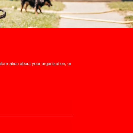
nformation about your organization, or