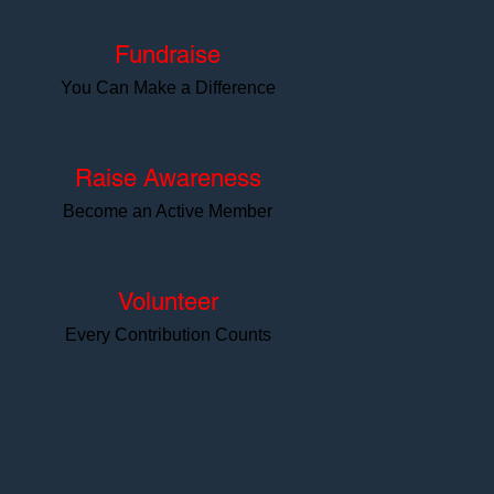
Fundraise
You Can Make a Difference
Raise Awareness
Become an Active Member
Volunteer
Every Contribution Counts