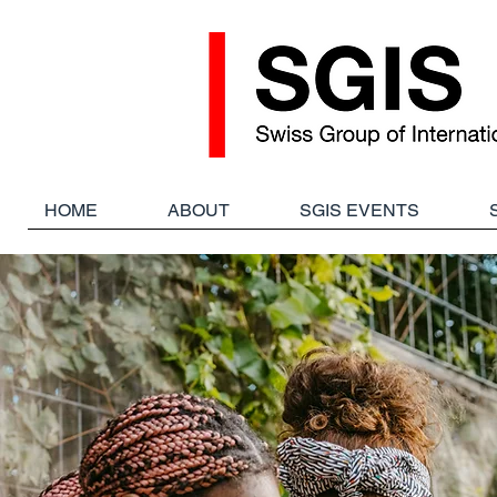
HOME
ABOUT
SGIS EVENTS