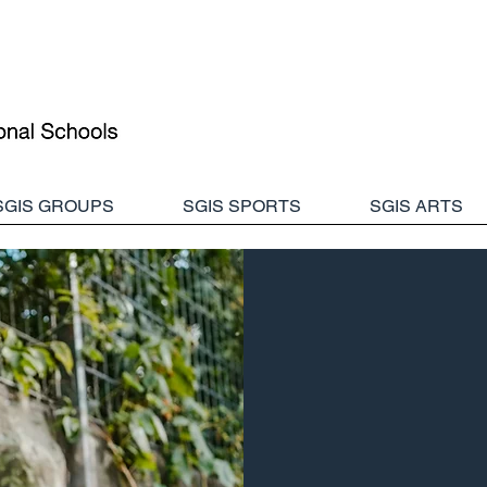
SGIS GROUPS
SGIS SPORTS
SGIS ARTS