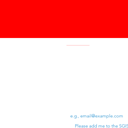
Swiss Group of International 
Chem. de la Source 3
Leysin, 1854, CH
Subscribe to SGIS upda
Email
*
Please add me to the SGIS 