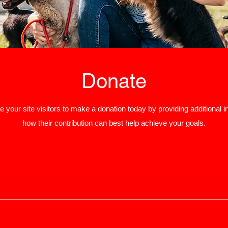
Donate
 your site visitors to make a donation today by providing additional i
how their contribution can best help achieve your goals.