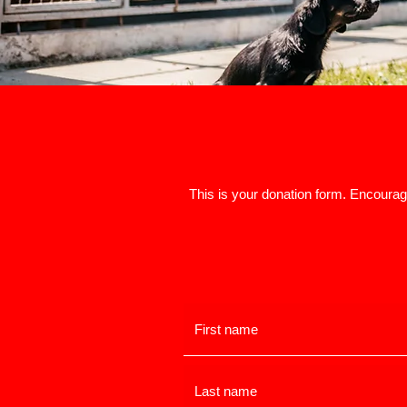
This is your donation form. Encourage