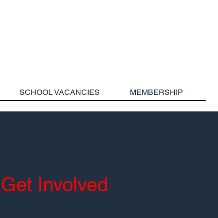
SCHOOL VACANCIES
MEMBERSHIP
Get Involved