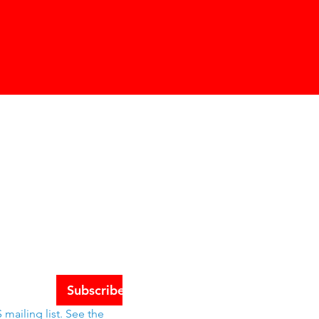
Schools
tes
Subscribe
mailing list. See the 