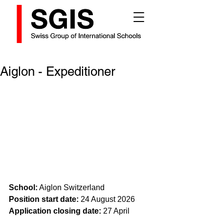
Aiglon - Expeditioner
School:
 Aiglon Switzerland
Position start date: 
24 August 2026
Application closing date:
 27 April