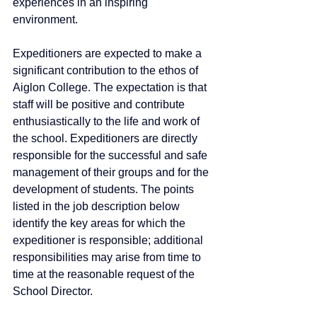
experiences in an inspiring 
environment. 
Expeditioners are expected to make a 
significant contribution to the ethos of 
Aiglon College. The expectation is that 
staff will be positive and contribute 
enthusiastically to the life and work of 
the school. Expeditioners are directly 
responsible for the successful and safe 
management of their groups and for the 
development of students. The points 
listed in the job description below 
identify the key areas for which the 
expeditioner is responsible; additional 
responsibilities may arise from time to 
time at the reasonable request of the 
School Director.