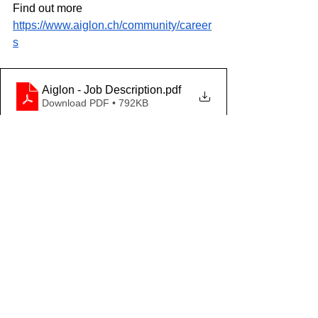
Find out more
https://www.aiglon.ch/community/career
s
Aiglon - Job Description
.pdf
Download PDF • 792KB
Aiglon - Person Specifications
.pdf
Download PDF • 747KB
HOW TO APPLY
Early applications are encouraged. 
Please apply through our School 