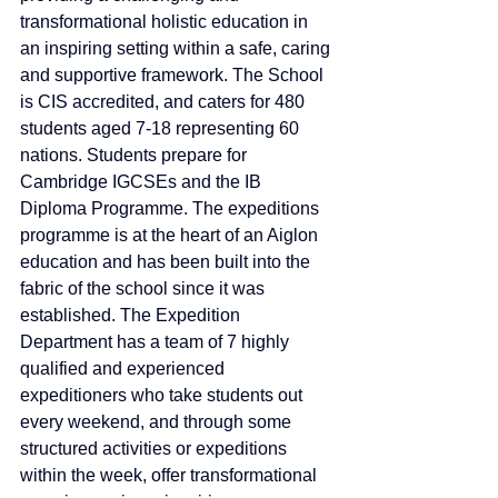
transformational holistic education in 
an inspiring setting within a safe, caring 
and supportive framework. The School 
is CIS accredited, and caters for 480 
students aged 7-18 representing 60 
nations. Students prepare for 
Cambridge IGCSEs and the IB 
Diploma Programme. The expeditions 
programme is at the heart of an Aiglon 
education and has been built into the 
fabric of the school since it was 
established. The Expedition 
Department has a team of 7 highly 
qualified and experienced 
expeditioners who take students out 
every weekend, and through some 
structured activities or expeditions 
within the week, offer transformational 