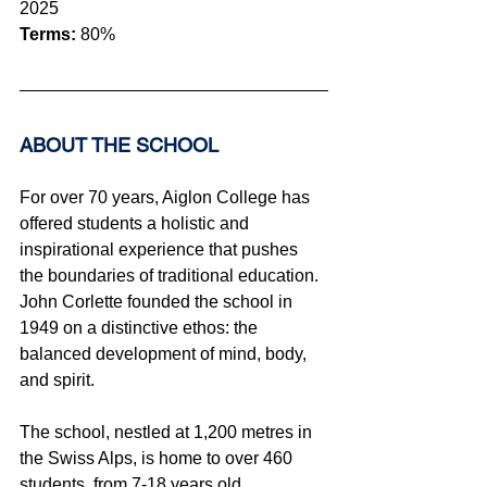
2025
Terms:
 80%
ABOUT THE SCHOOL 
For over 70 years, Aiglon College has 
offered students a holistic and 
inspirational experience that pushes 
the boundaries of traditional education. 
John Corlette founded the school in 
1949 on a distinctive ethos: the 
balanced development of mind, body, 
and spirit.
The school, nestled at 1,200 metres in 
the Swiss Alps, is home to over 460 
students, from 7-18 years old, 