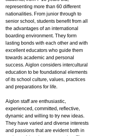
representing more than 60 different 
nationalities. From junior through to 
senior school, students benefit from all 
the advantages of an international 
boarding environment. They form 
lasting bonds with each other and with 
excellent educators who guide them 
towards academic and personal 
success. Aiglon considers intercultural 
education to be foundational elements 
of its school culture, values, practices 
and preparations for life.
Aiglon staff are enthusiastic, 
experienced, committed, reflective, 
dynamic and willing to try new ideas. 
They have varied and diverse interests 
and passions that are evident both in 