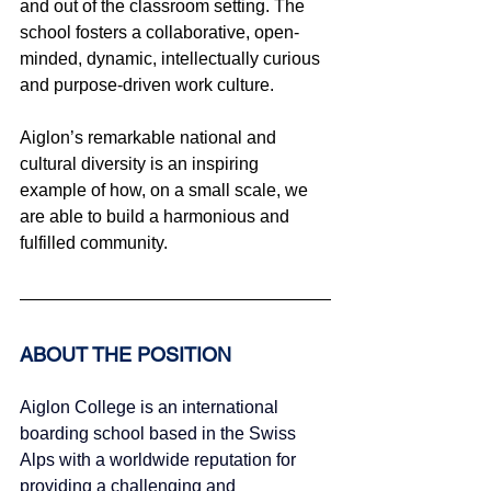
and out of the classroom setting. The 
school fosters a collaborative, open-
minded, dynamic, intellectually curious 
and purpose-driven work culture.
Aiglon’s remarkable national and 
cultural diversity is an inspiring 
example of how, on a small scale, we 
are able to build a harmonious and 
fulfilled community.
ABOUT THE POSITION
Aiglon College is an international 
boarding school based in the Swiss 
Alps with a worldwide reputation for 
providing a challenging and 