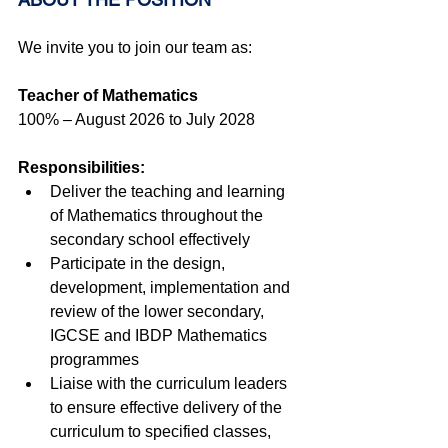
We invite you to join our team as:
Teacher of Mathematics 
100% – August 2026 to July 2028
Responsibilities:
Deliver the teaching and learning 
of Mathematics throughout the 
secondary school effectively
Participate in the design, 
development, implementation and 
review of the lower secondary, 
IGCSE and IBDP Mathematics 
programmes
Liaise with the curriculum leaders 
to ensure effective delivery of the 
curriculum to specified classes, 