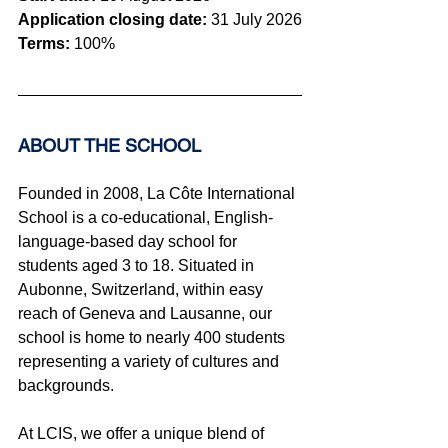
Application closing date:
 31 July 2026
Terms:
100%
ABOUT THE SCHOOL 
Founded in 2008, La Côte International 
School is a co-educational, English-
language-based day school for 
students aged 3 to 18. Situated in 
Aubonne, Switzerland, within easy 
reach of Geneva and Lausanne, our 
school is home to nearly 400 students 
representing a variety of cultures and 
backgrounds.
At LCIS, we offer a unique blend of 