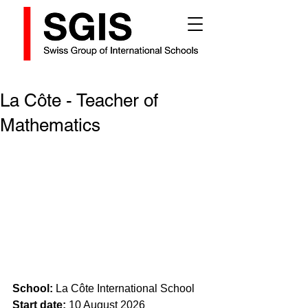
La Côte - Teacher of
Mathematics
School:
 La Côte International School
Start date:
 10 August 2026