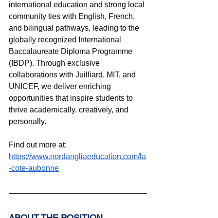
international education and strong local 
community ties with English, French, 
and bilingual pathways, leading to the 
globally recognized International 
Baccalaureate Diploma Programme 
(IBDP). Through exclusive 
collaborations with Juilliard, MIT, and 
UNICEF, we deliver enriching 
opportunities that inspire students to 
thrive academically, creatively, and 
personally.
Find out more at: 
https://www.nordangliaeducation.com/la
-cote-aubonne
ABOUT THE POSITION