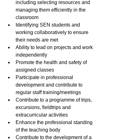
including selecting resources and 
managing them efficiently in the 
classroom
Identifying SEN students and 
working collaboratively to ensure 
their needs are met
Ability to lead on projects and work 
independently
Promote the health and safety of 
assigned classes
Participate in professional 
development and contribute to 
regular staff training/meetings
Contribute to a programme of trips, 
excursions, fieldtrips and 
extracurricular activities
Enhance the professional standing 
of the teaching body
Contribute to the development of a 