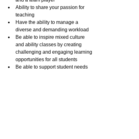
Ability to share your passion for 
teaching
Have the ability to manage a 
diverse and demanding workload 
Be able to inspire mixed culture 
and ability classes by creating 
challenging and engaging learning 
opportunities for all students
Be able to support student needs 
in learning and pastoral matters
Clear criminal records
If you share our passion for education 
and would like to join our team, please 
apply directly online through our 
website.