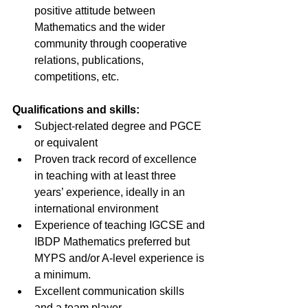
positive attitude between 
Mathematics and the wider 
community through cooperative 
relations, publications, 
competitions, etc.
Qualifications and skills:
Subject-related degree and PGCE 
or equivalent
Proven track record of excellence 
in teaching with at least three 
years’ experience, ideally in an 
international environment
Experience of teaching IGCSE and 
IBDP Mathematics preferred but 
MYPS and/or A-level experience is 
a minimum.
Excellent communication skills 
and a team player