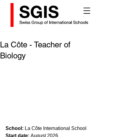
La Côte - Teacher of
Biology
School:
 La Côte International School
Start date: 
August 2026