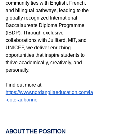
community ties with English, French, 
and bilingual pathways, leading to the 
globally recognized International 
Baccalaureate Diploma Programme 
(IBDP). Through exclusive 
collaborations with Juilliard, MIT, and 
UNICEF, we deliver enriching 
opportunities that inspire students to 
thrive academically, creatively, and 
personally.
Find out more at: 
https://www.nordangliaeducation.com/la
-cote-aubonne
ABOUT THE POSITION