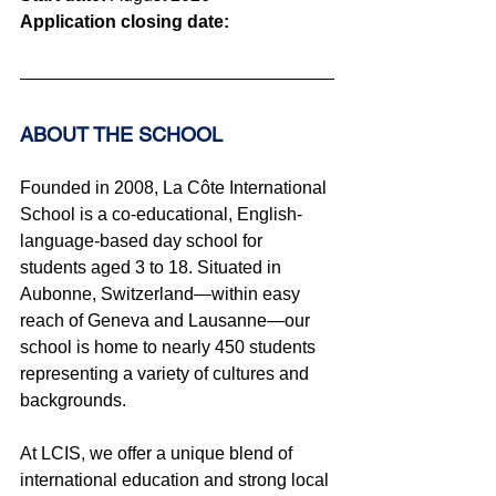
Application closing date:
ABOUT THE SCHOOL 
Founded in 2008, La Côte International 
School is a co-educational, English-
language-based day school for 
students aged 3 to 18. Situated in 
Aubonne, Switzerland—within easy 
reach of Geneva and Lausanne—our 
school is home to nearly 450 students 
representing a variety of cultures and 
backgrounds.
At LCIS, we offer a unique blend of 
international education and strong local 