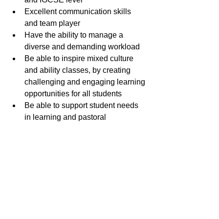
Excellent communication skills 
and team player
Have the ability to manage a 
diverse and demanding workload
Be able to inspire mixed culture 
and ability classes, by creating 
challenging and engaging learning 
opportunities for all students
Be able to support student needs 
in learning and pastoral 
mattersContribute to a programme 
of trips, excursions, competitions, 
clubs and extracurricular 
La Côte Biology teacher
.pdf
Download PDF • 104KB