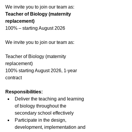
We invite you to join our team as:
Teacher of Biology (maternity 
replacement)
100% – starting August 2026
We invite you to join our team as:
Teacher of Biology (maternity 
replacement)
100% starting August 2026, 1-year 
contract
Responsibilities:
Deliver the teaching and learning 
of biology throughout the 
secondary school effectively
Participate in the design, 
development, implementation and 