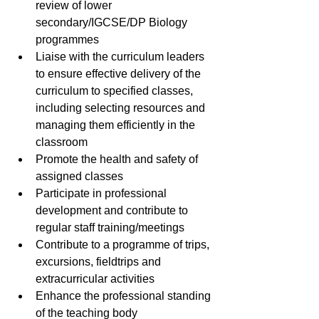
review of lower 
secondary/IGCSE/DP Biology 
programmes
Liaise with the curriculum leaders 
to ensure effective delivery of the 
curriculum to specified classes, 
including selecting resources and 
managing them efficiently in the 
classroom
Promote the health and safety of 
assigned classes
Participate in professional 
development and contribute to 
regular staff training/meetings
Contribute to a programme of trips, 
excursions, fieldtrips and 
extracurricular activities
Enhance the professional standing 
of the teaching body