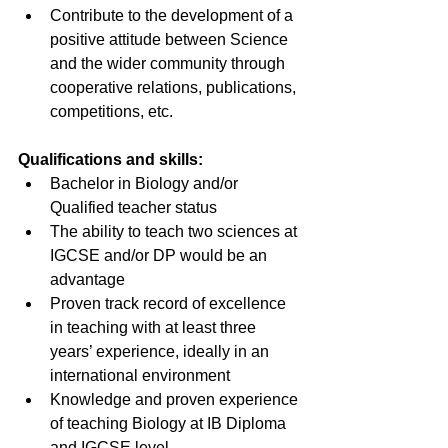
Contribute to the development of a 
positive attitude between Science 
and the wider community through 
cooperative relations, publications, 
competitions, etc.
Qualifications and skills:
Bachelor in Biology and/or 
Qualified teacher status 
The ability to teach two sciences at 
IGCSE and/or DP would be an 
advantage
Proven track record of excellence 
in teaching with at least three 
years’ experience, ideally in an 
international environment
Knowledge and proven experience 
of teaching Biology at IB Diploma 
and IGCSE level